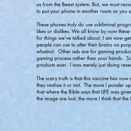
us from the Beast system. But, we must recog
to put your phone in another room as you s
These phones truly do use subliminal progr
likes or dislikes. We all know by now these
for things we've talked about. I am now g
people can use to alter their brains on pu
whatnot. Other ads are for gaming product
gaming process rather than your hands. Scar
products ever. I was merely just doing res
The scary truth is that this vaccine has n
they realize it or not. The more I ponder u
that where the Bible says that LIFE was g
the image are lost, the more I think that the 