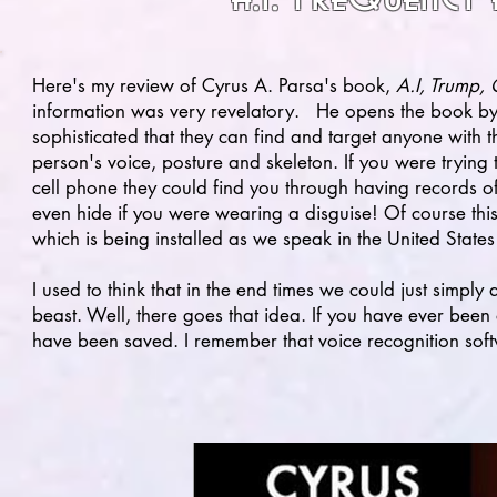
Here's my review of Cyrus A. Parsa's book,
A.I, Trump,
information was very revelatory. He opens the book b
sophisticated that they can find and target anyone with t
person's voice, posture and skeleton. If you were trying
cell phone they could find you through having records o
even hide if you were wearing a disguise! Of course this
which is being installed as we speak in the United States
I used to think that in the end times we could just simpl
beast. Well, there goes that idea. If you have ever been
have been saved. I remember that voice recognition sof