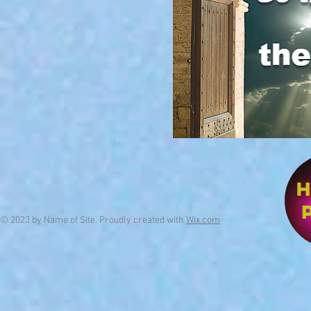
© 2023 by Name of Site. Proudly created with
Wix.com