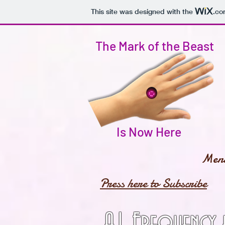
This site was designed with the
.co
The Mark of the Beast
Is Now Here
Men
Press here to Subscribe
A.I. Frequency