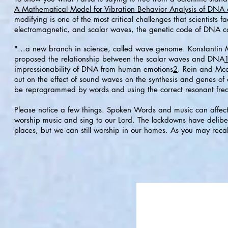
A Mathematical Model for Vibration Behavior Analysis of DN
modifying is one of the most critical challenges that scientists f
electromagnetic, and scalar waves, the genetic code of DNA ca
"...a new branch in science, called wave genome. Konstantin 
proposed the relationship between the scalar waves and DNA
impressionability of DNA from human emotions
2
. Rein and Mcc
out on the effect of sound waves on the synthesis and genes o
be reprogrammed by words and using the correct resonant fre
Please notice a few things. Spoken Words and music can affect 
worship music and sing to our Lord. The lockdowns have delib
places, but we can still worship in our homes. As you may recall