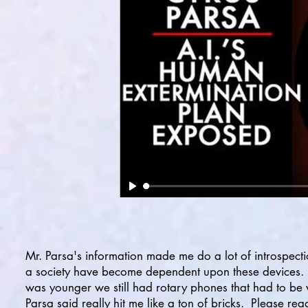
Mr. Parsa's information made me do a lot of introspect
a society have become dependent upon these devices. I
was younger we still had rotary phones that had to be 
Parsa said really hit me like a ton of bricks. Please re