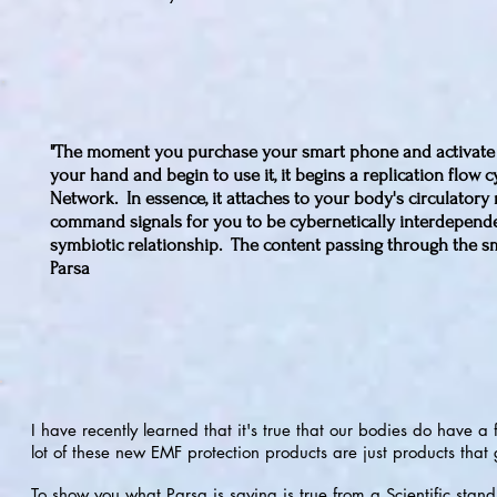
"The moment you purchase your smart phone and activate it,
your hand and begin to use it, it begins a replication flow c
Network. In essence, it attaches to your body's circulatory 
command signals for you to be cybernetically interdependent
symbiotic relationship. The content passing through the sm
Parsa
I have recently learned that it's true that our bodies do have
lot of these new EMF protection products are just products tha
To show you what Parsa is saying is true from a Scientific standp