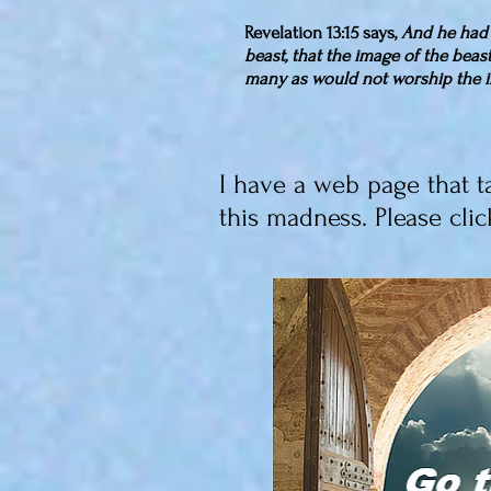
Revelation 13:15 says,
And he had 
beast, that the image of the beas
many as would not worship the i
I have a web page that t
this madness. Please clic