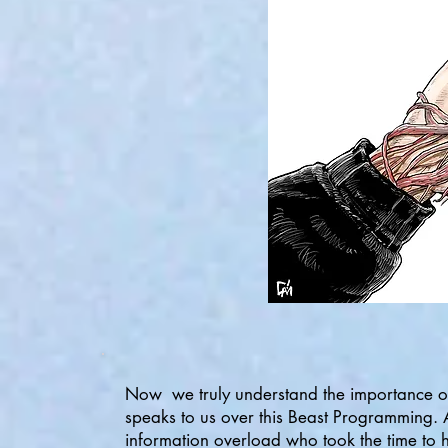
Now we truly understand the importance o
speaks to us over this Beast Programming. A
information overload who took the time to h