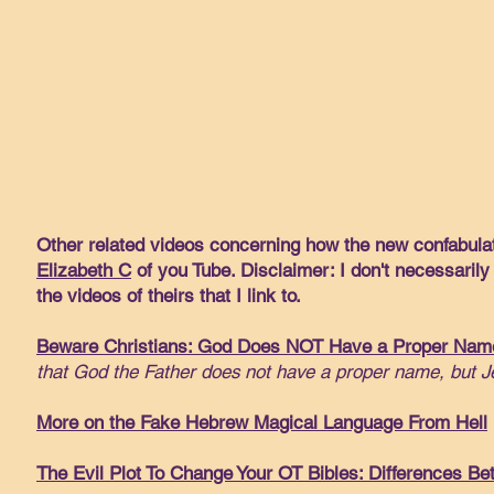
Other related videos concerning how the new confabulat
Elizabeth C
of you Tube. Disclaimer: I don't necessarily
the videos of theirs that I link to.
Beware Christians: God Does NOT Have a Proper Nam
that God the Father does not have a proper name, but J
More on the Fake Hebrew Magical Language From Hell
The Evil Plot To Change Your OT Bibles: Differences Be