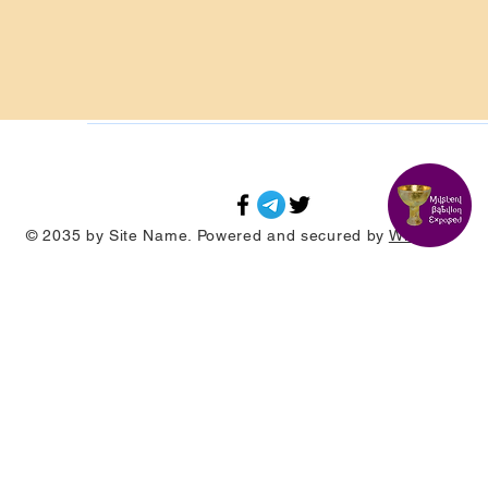
© 2035 by Site Name. Powered and secured by
Wix