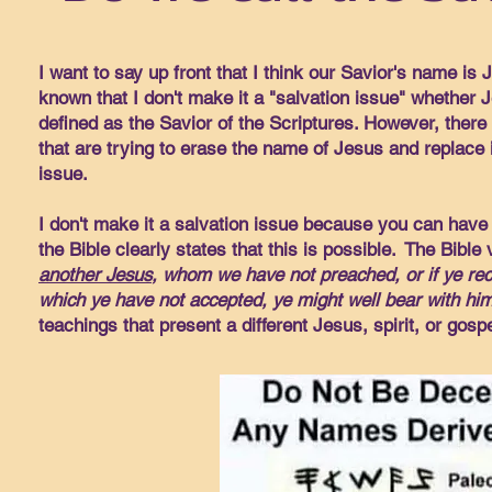
I want to say up front that I think our Savior's name is J
known that I don't make it a "salvation issue" whether J
defined as the Savior of the Scriptures. However, there 
that are trying to erase the name of Jesus and replace i
issue.
I don't make it a salvation issue because you can have 
the Bible clearly states that this is possible. The Bible
another Jesus
, whom we have not preached, or if ye rec
which ye have not accepted, ye might well bear with him
teachings that present a different Jesus, spirit, or gospe