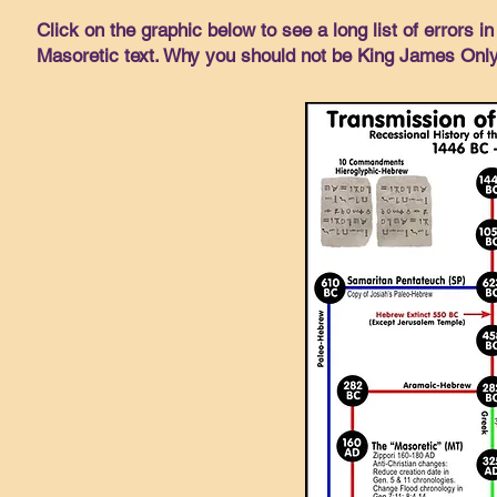
Click on the graphic below to see a long list of errors 
Masoretic text. Why you should not be King James Onl