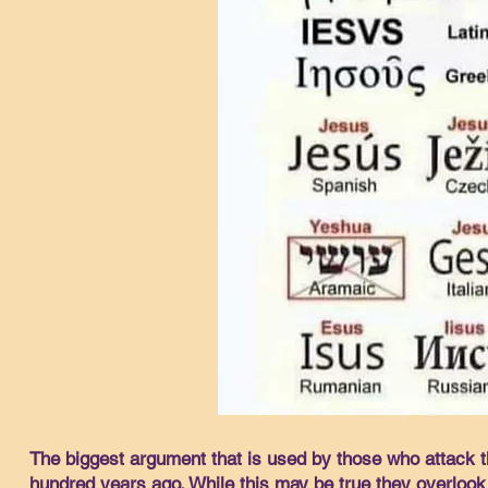
The biggest argument that is used by those who attack t
hundred years ago. While this may be true they overlook 