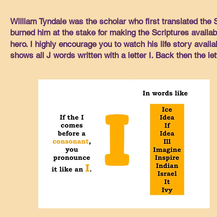
William Tyndale was the scholar who first translated the
burned him at the stake for making the Scriptures available
hero. I highly encourage you to watch his life story availa
shows all J words written with a letter I. Back then the le