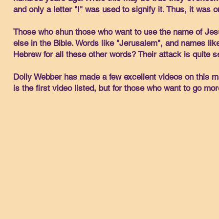
and only a letter "I" was used to signify it. Thus, it was 
Those who shun those who want to use the name of Jesus 
else in the Bible. Words like "Jerusalem", and names li
Hebrew for all these other words? Their attack is quite s
Dolly Webber has made a few excellent videos on this ma
is the first video listed, but for those who want to go mo