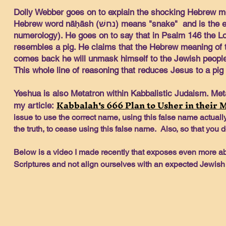
Dolly Webber goes on to explain the shocking Hebrew m
Hebrew word nāḥāsh (נחשׁ) means "snake" and is the equivalent to the word "Messiah" using Gematria (Jewish
numerology). He goes on to say that in Psalm 146 the Lor
resembles a pig. He claims that the Hebrew meaning of 
comes back he will unmask himself to the Jewish people
This whole line of reasoning that reduces Jesus to a pig 
Yeshua is also Metatron within Kabbalistic Judaism. Met
Kabbalah's 666 Plan to Usher in their 
my article:
issue to use the correct name, using this false name actuall
the truth, to cease using this false name. Also, so that you d
Below is a video I made recently that exposes even more ab
Scriptures and not align ourselves with an expected Jewis