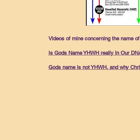
Videos of mine concerning the name of 
Is Gods Name YHWH really in Our DN
Gods name is not YHWH, and why Christ